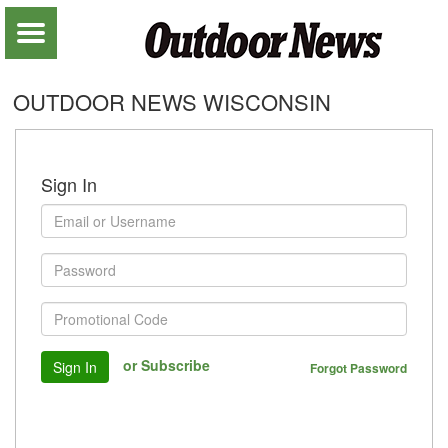
OUTDOOR NEWS WISCONSIN
Sign In
or Subscribe
Sign In
Forgot Password