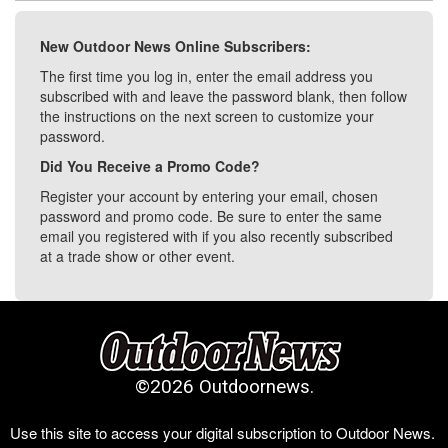
New Outdoor News Online Subscribers:
The first time you log in, enter the email address you
subscribed with and leave the password blank, then follow
the instructions on the next screen to customize your
password.
Did You Receive a Promo Code?
Register your account by entering your email, chosen
password and promo code. Be sure to enter the same
email you registered with if you also recently subscribed
at a trade show or other event.
©
2026 Outdoornews.
Use this site to access your digital subscription to Outdoor News.